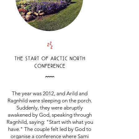
Z
THE START OF ARCTIC NORTH
CONFERENCE
Å
The year was 2012, and Arild and
Ragnhild were sleeping on the porch.
Suddenly, they were abruptly
awakened by God, speaking through
Ragnhild, saying: "Start with what you
have." The couple felt led by God to
organise a conference where Sami