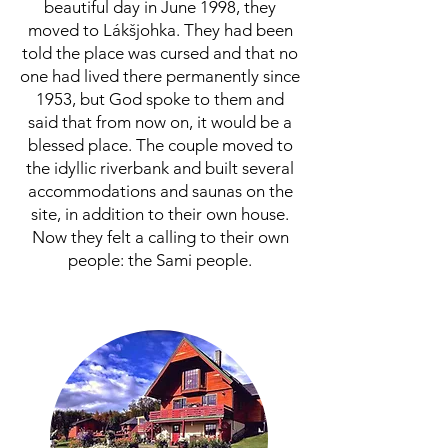
beautiful day in June 1998, they
moved to Lákšjohka. They had been
told the place was cursed and that no
one had lived there permanently since
1953, but God spoke to them and
said that from now on, it would be a
blessed place. The couple moved to
the idyllic riverbank and built several
accommodations and saunas on the
site, in addition to their own house.
Now they felt a calling to their own
people: the Sami people.