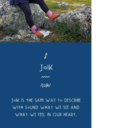
J
JoiK
Å
/jɔjk/
Joik is the Sami way to desCribe
with sound what we see and
what we feel in Our heart.