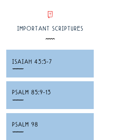
w
IMPORTANT SCRIPTURES
Å
ISAIAH 43:5-7
_
PSALM 85:9-13
_
PSALM 98
_