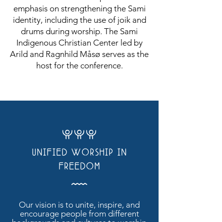
emphasis on strengthening the Sami
identity, including the use of joik and
drums during worship. The Sami
Indigenous Christian Center led by
Arild and Ragnhild Måsø serves as the
host for the conference.
WWW
UNIFIED WORSHIP IN
FREEDOM
Å
Our vision is to unite, inspire, and
encourage people from different