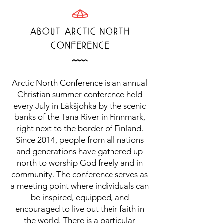
T
ABOUT ArCTiC NOrTH
COnFErEnCE
Å
Arctic North Conference is an annual
Christian summer conference held
every July in Lákšjohka by the scenic
banks of the Tana River in Finnmark,
right next to the border of Finland.
Since 2014, people from all nations
and generations have gathered up
north to worship God freely and in
community. The conference serves as
a meeting point where individuals can
be inspired, equipped, and
encouraged to live out their faith in
the world. There is a particular