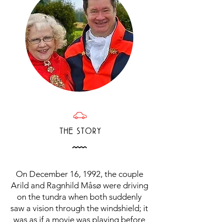
D
THE STORY
Å
On December 16, 1992, the couple
Arild and Ragnhild Måsø were driving
on the tundra when both suddenly
saw a vision through the windshield; it
was as if a movie was playing before