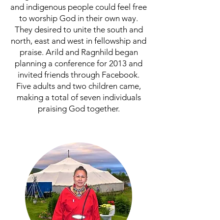
and indigenous people could feel free
to worship God in their own way.
They desired to unite the south and
north, east and west in fellowship and
praise. Arild and Ragnhild began
planning a conference for 2013 and
invited friends through Facebook.
Five adults and two children came,
making a total of seven individuals
praising God together.