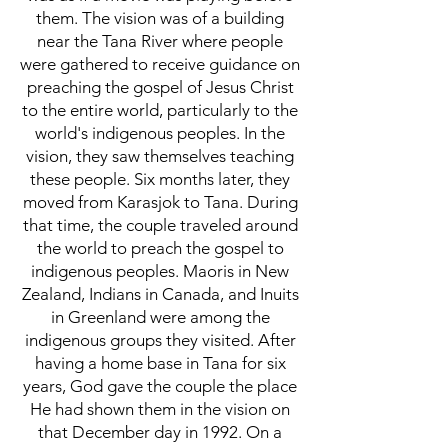
them. The vision was of a building
near the Tana River where people
were gathered to receive guidance on
preaching the gospel of Jesus Christ
to the entire world, particularly to the
world's indigenous peoples. In the
vision, they saw themselves teaching
these people. Six months later, they
moved from Karasjok to Tana. During
that time, the couple traveled around
the world to preach the gospel to
indigenous peoples. Maoris in New
Zealand, Indians in Canada, and Inuits
in Greenland were among the
indigenous groups they visited. After
having a home base in Tana for six
years, God gave the couple the place
He had shown them in the vision on
that December day in 1992. On a