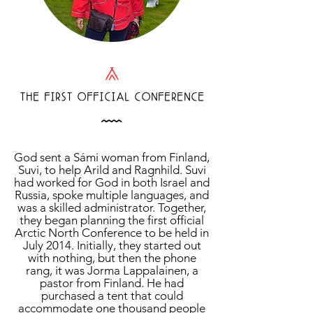
L
THE FIRST OFFICIAL CONFERENCE
Å
God sent a Sámi woman from Finland,
Suvi, to help Arild and Ragnhild. Suvi
had worked for God in both Israel and
Russia, spoke multiple languages, and
was a skilled administrator. Together,
they began planning the first official
Arctic North Conference to be held in
July 2014. Initially, they started out
with nothing, but then the phone
rang, it was Jorma Lappalainen, a
pastor from Finland. He had
purchased a tent that could
accommodate one thousand people