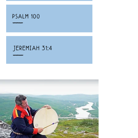
PSALM 100
_
JEREMIAH 31:4
_