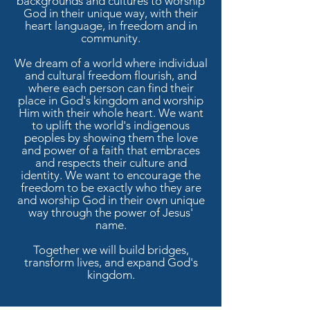
backgrounds and cultures to worship
God in their unique way, with their
heart language, in freedom and in
community.
We dream of a world where individual
and cultural freedom flourish, and
where each person can find their
place in God's kingdom and worship
Him with their whole heart. We want
to uplift the world's indigenous
peoples by showing them the love
and power of a faith that embraces
and respects their culture and
identity. We want to encourage the
freedom to be exactly who they are
and worship God in their own unique
way through the power of Jesus'
name.
Together we will build bridges,
transform lives, and expand God's
kingdom.