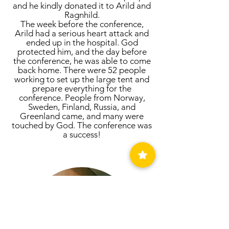
and he kindly donated it to Arild and
Ragnhild.
The week before the conference,
Arild had a serious heart attack and
ended up in the hospital. God
protected him, and the day before
the conference, he was able to come
back home. There were 52 people
working to set up the large tent and
prepare everything for the
conference. People from Norway,
Sweden, Finland, Russia, and
Greenland came, and many were
touched by God. The conference was
a success!